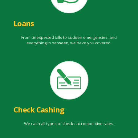
Loans
From unexpected bills to sudden emergencies, and
everything in between, we have you covered.
Check Cashing
We cash all types of checks at competitive rates.