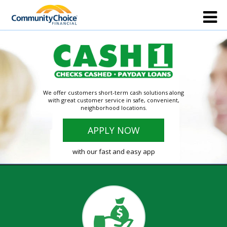
We offer customers short-term cash solutions along
with great customer service in safe, convenient,
neighborhood locations.
APPLY NOW
with our fast and easy app