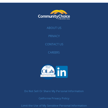
ABOUT US
PRIVACY
CONTACT US
CAREERS
Do Not Sell Or Share My Personal Information
California Privacy Policy
Limit the Use of My Sensitive Personal Information