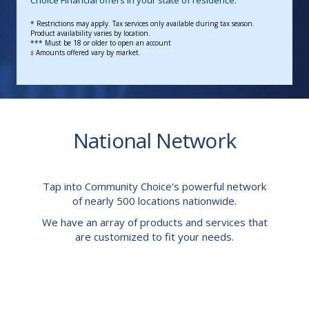
Choice Financial offers in your state of residence.
* Restrictions may apply.
Tax services only available during tax season.
Product availability varies by location.
*** Must be 18 or older to open an account
‡ Amounts offered vary by market.
National Network
Tap into Community Choice's powerful network
of nearly 500 locations nationwide.
We have an array of products and services that
are customized to fit your needs.