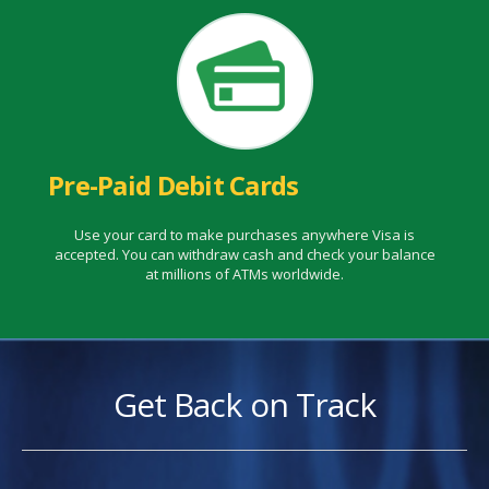
Pre-Paid Debit Cards
Use your card to make purchases anywhere Visa is
accepted. You can withdraw cash and check your balance
at millions of ATMs worldwide.
Get Back on Track