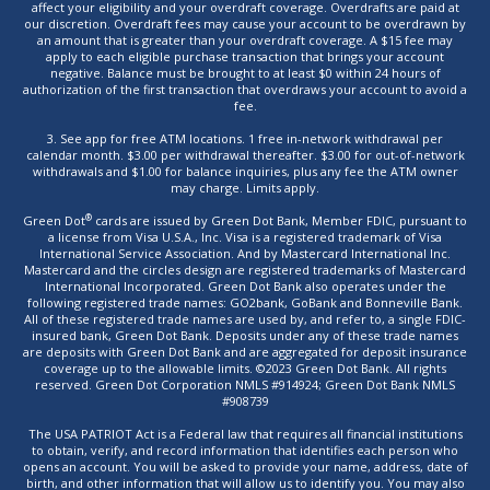
affect your eligibility and your overdraft coverage. Overdrafts are paid at
our discretion. Overdraft fees may cause your account to be overdrawn by
an amount that is greater than your overdraft coverage. A $15 fee may
apply to each eligible purchase transaction that brings your account
negative. Balance must be brought to at least $0 within 24 hours of
authorization of the first transaction that overdraws your account to avoid a
fee.
3. See app for free ATM locations. 1 free in-network withdrawal per
calendar month. $3.00 per withdrawal thereafter. $3.00 for out-of-network
withdrawals and $1.00 for balance inquiries, plus any fee the ATM owner
may charge. Limits apply.
®
Green Dot
cards are issued by Green Dot Bank, Member FDIC, pursuant to
a license from Visa U.S.A., Inc. Visa is a registered trademark of Visa
International Service Association. And by Mastercard International Inc.
Mastercard and the circles design are registered trademarks of Mastercard
International Incorporated. Green Dot Bank also operates under the
following registered trade names: GO2bank, GoBank and Bonneville Bank.
All of these registered trade names are used by, and refer to, a single FDIC-
insured bank, Green Dot Bank. Deposits under any of these trade names
are deposits with Green Dot Bank and are aggregated for deposit insurance
coverage up to the allowable limits. ©2023 Green Dot Bank. All rights
reserved. Green Dot Corporation NMLS #914924; Green Dot Bank NMLS
#908739
The USA PATRIOT Act is a Federal law that requires all financial institutions
to obtain, verify, and record information that identifies each person who
opens an account. You will be asked to provide your name, address, date of
birth, and other information that will allow us to identify you. You may also