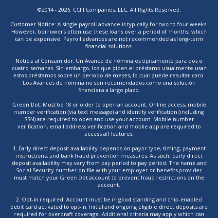
©2014 - 2026. CCFI Companies, LLC. All Rights Reserved.
Customer Notice: A single payroll advance is typically for two to four weeks.
However, borrowers often use these loans over a period of months, which
can be expensive. Payroll advances are not recommended as long-term
financial solutions.
Noticia al Consumidor: Un Avance de nómina es típicamente para dos o
cuatro semanas. Sin embargo, los que piden el préstamo usualmente usan
estos préstamos sobre un periodo de meses, lo cual puede resultar caro.
Los Avances de nómina no son recomendados como una solución
financiera a largo plazo.
Green Dot: Must be 18 or older to open an account. Online access, mobile
number verification (via text message) and identity verification (including
SSN) are required to open and use your account. Mobile number
verification, email address verification and mobile app are required to
access all features.
1. Early direct deposit availability depends on payor type, timing, payment
instructions, and bank fraud prevention measures. As such, early direct
deposit availability may vary from pay period to pay period. The name and
Social Security number on file with your employer or benefits provider
must match your Green Dot account to prevent fraud restrictions on the
account.
2. Opt-in required. Account must be in good standing and chip-enabled
debit card activated to opt-in. Initial and ongoing eligible direct deposits are
required for overdraft coverage. Additional criteria may apply which can