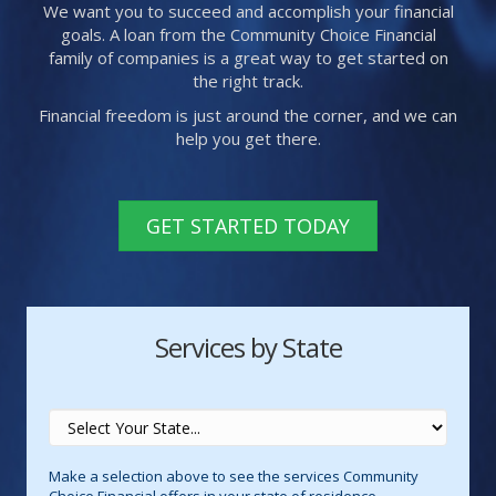
We want you to succeed and accomplish your financial
goals. A loan from the Community Choice Financial
family of companies is a great way to get started on
the right track.
Financial freedom is just around the corner, and we can
help you get there.
GET STARTED TODAY
Services by State
Make a selection above to see the services Community