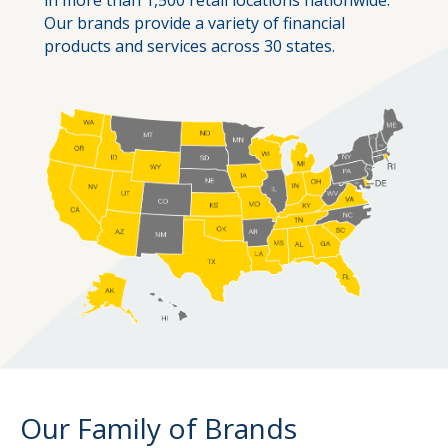
Our brands provide a variety of financial
products and services across 30 states.
Our Family of Brands