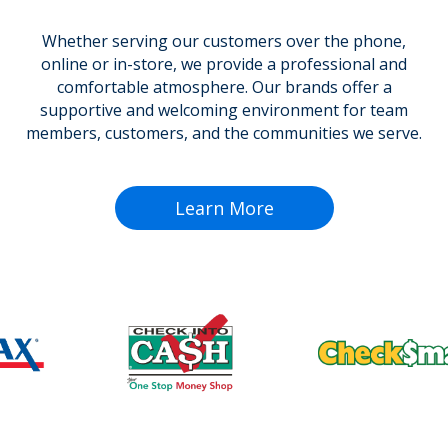
Whether serving our customers over the phone,
online or in-store, we provide a professional and
comfortable atmosphere. Our brands offer a
supportive and welcoming environment for team
members, customers, and the communities we serve.
Learn More