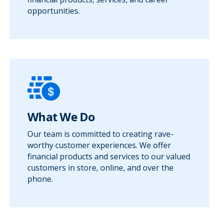
opportunities.
What We Do
Our team is committed to creating rave-
worthy customer experiences. We offer
financial products and services to our valued
customers in store, online, and over the
phone.