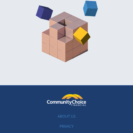
ABOUT US
PRIVACY