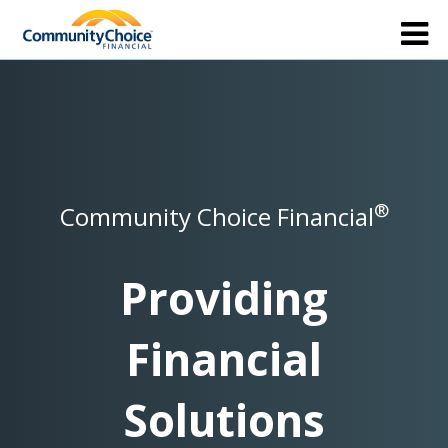
®
Community Choice Financial
Providing
Financial
Solutions