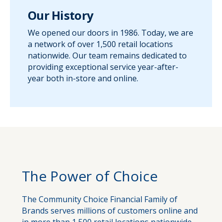
Our History
We opened our doors in 1986. Today, we are
a network of over 1,500 retail locations
nationwide. Our team remains dedicated to
providing exceptional service year-after-
year both in-store and online.
The Power of Choice
The Community Choice Financial Family of
Brands serves millions of customers online and
in more than 1,500 retail locations nationwide.