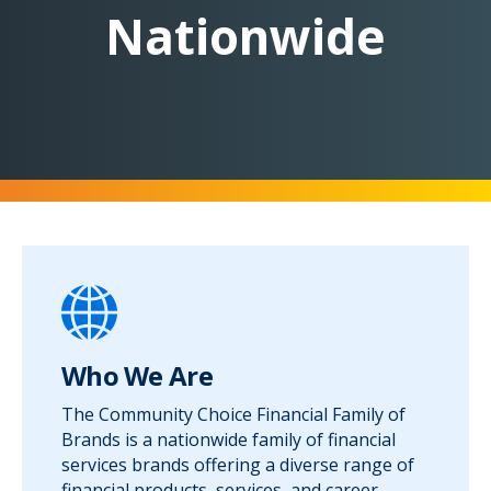
Nationwide
Who We Are
The Community Choice Financial Family of
Brands is a nationwide family of financial
services brands offering a diverse range of
financial products, services, and career