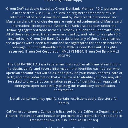
®
Green Dot
cards are issued by Green Dot Bank, Member FDIC, pursuant to
a license from Visa U.S.A., Inc. Visa is a registered trademark of Visa
International Service Association. And by Mastercard International Inc.
Mastercard and the circles design are registered trademarks of Mastercard
International Incorporated. Green Dot Bank also operates under the
following registered trade names: GO2bank, GoBank and Bonneville Bank.
All of these registered trade names are used by, and refer to, a single FDIC-
insured bank, Green Dot Bank. Deposits under any of these trade names
are deposits with Green Dot Bank and are aggregated for deposit insurance
coverage up to the allowable limits. ©2023 Green Dot Bank. All rights
reserved. Green Dot Corporation NMLS #914924; Green Dot Bank NMLS
#908739
The USA PATRIOT Act is a Federal law that requires all financial institutions
to obtain, verify, and record information that identifies each person who
opens an account. You will be asked to provide your name, address, date of
birth, and other information that will allow us to identify you. You may also
be asked to provide documentation as proof of identification. Approval is
contingent upon successfully passing this mandatory identification
confirmation.
Not all consumers may qualify; certain restrictions apply. See store for
details.
California consumers: Company is licensed by the California Department of
Financial Protection and Innovation pursuant to California Deferred Deposit
Transaction Law, Cal. Fin. Code §23000 et seq.