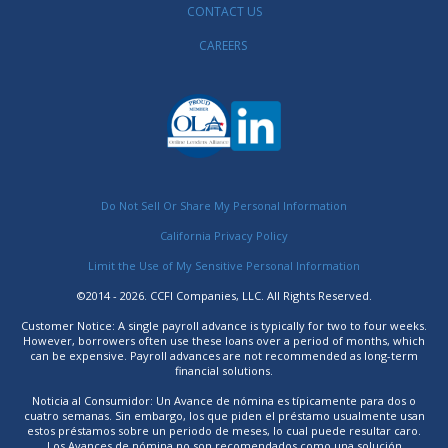
CONTACT US
CAREERS
Do Not Sell Or Share My Personal Information
California Privacy Policy
Limit the Use of My Sensitive Personal Information
©2014 - 2026. CCFI Companies, LLC. All Rights Reserved.
Customer Notice: A single payroll advance is typically for two to four weeks.
However, borrowers often use these loans over a period of months, which
can be expensive. Payroll advances are not recommended as long-term
financial solutions.
Noticia al Consumidor: Un Avance de nómina es típicamente para dos o
cuatro semanas. Sin embargo, los que piden el préstamo usualmente usan
estos préstamos sobre un periodo de meses, lo cual puede resultar caro.
Los Avances de nómina no son recomendados como una solución