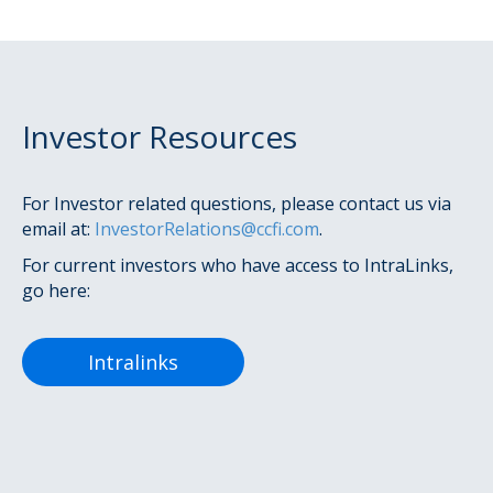
Investor Resources
For Investor related questions, please contact us via
email at:
InvestorRelations@ccfi.com
.
For current investors who have access to IntraLinks,
go here:
Intralinks