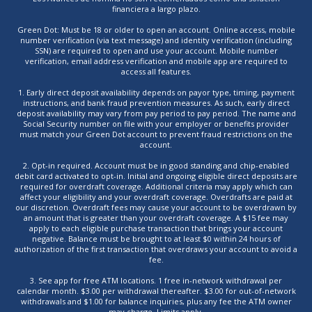
financiera a largo plazo.
Green Dot: Must be 18 or older to open an account. Online access, mobile
number verification (via text message) and identity verification (including
SSN) are required to open and use your account. Mobile number
verification, email address verification and mobile app are required to
access all features.
1. Early direct deposit availability depends on payor type, timing, payment
instructions, and bank fraud prevention measures. As such, early direct
deposit availability may vary from pay period to pay period. The name and
Social Security number on file with your employer or benefits provider
must match your Green Dot account to prevent fraud restrictions on the
account.
2. Opt-in required. Account must be in good standing and chip-enabled
debit card activated to opt-in. Initial and ongoing eligible direct deposits are
required for overdraft coverage. Additional criteria may apply which can
affect your eligibility and your overdraft coverage. Overdrafts are paid at
our discretion. Overdraft fees may cause your account to be overdrawn by
an amount that is greater than your overdraft coverage. A $15 fee may
apply to each eligible purchase transaction that brings your account
negative. Balance must be brought to at least $0 within 24 hours of
authorization of the first transaction that overdraws your account to avoid a
fee.
3. See app for free ATM locations. 1 free in-network withdrawal per
calendar month. $3.00 per withdrawal thereafter. $3.00 for out-of-network
withdrawals and $1.00 for balance inquiries, plus any fee the ATM owner
may charge. Limits apply.