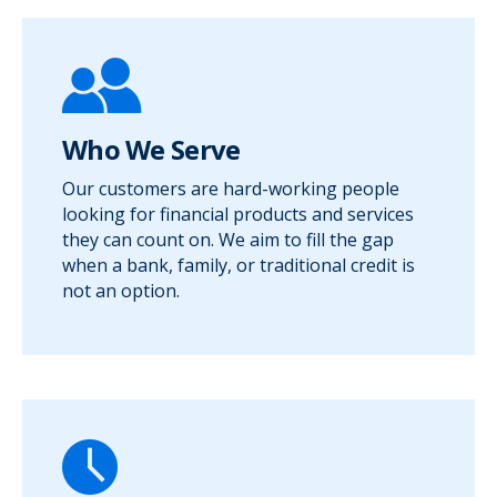
Who We Serve
Our customers are hard-working people
looking for financial products and services
they can count on. We aim to fill the gap
when a bank, family, or traditional credit is
not an option.