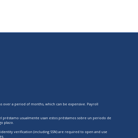
ns over a period of months, which can be expensive. Payroll
 el préstamo usualmente usan estos préstamos sobre un periodo de
o plazo.
dentity verification (including SSN) are required to open and use
es.