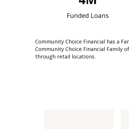
Funded Loans
Community Choice Financial has a Fami
Community Choice Financial Family of
through retail locations.