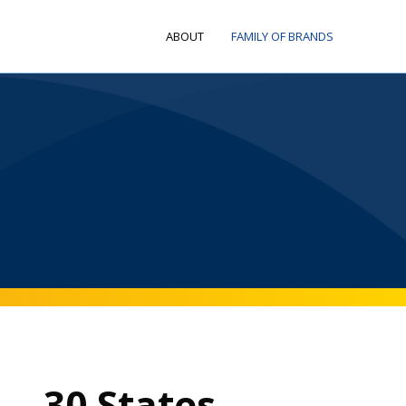
ABOUT
FAMILY OF BRANDS
30 States