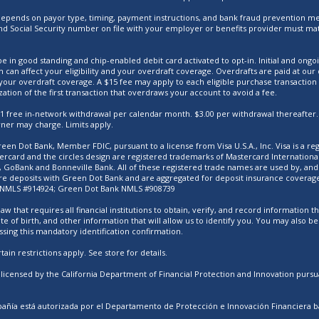
ty depends on payor type, timing, payment instructions, and bank fraud prevention me
d Social Security number on file with your employer or benefits provider must mat
e in good standing and chip-enabled debit card activated to opt-in. Initial and ongoi
h can affect your eligibility and your overdraft coverage. Overdrafts are paid at o
your overdraft coverage. A $15 fee may apply to each eligible purchase transaction
zation of the first transaction that overdraws your account to avoid a fee.
. 1 free in-network withdrawal per calendar month. $3.00 per withdrawal thereafter.
wner may charge. Limits apply.
een Dot Bank, Member FDIC, pursuant to a license from Visa U.S.A., Inc. Visa is a re
tercard and the circles design are registered trademarks of Mastercard Internation
GoBank and Bonneville Bank. All of these registered trade names are used by, and r
e deposits with Green Dot Bank and are aggregated for deposit insurance coverage u
 NMLS #914924; Green Dot Bank NMLS #908739
aw that requires all financial institutions to obtain, verify, and record information
e of birth, and other information that will allow us to identify you. You may also b
ssing this mandatory identification confirmation.
ain restrictions apply. See store for details.
icensed by the California Department of Financial Protection and Innovation pursua
ñía está autorizada por el Departamento de Protección e Innovación Financiera bajo 