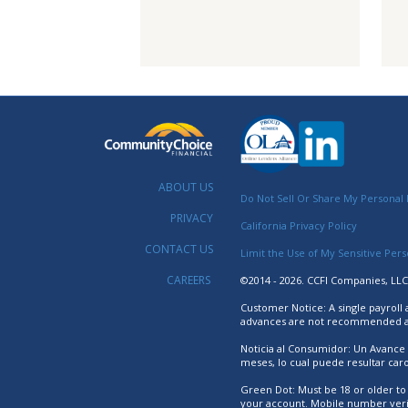
ABOUT US
Do Not Sell Or Share My Personal 
PRIVACY
California Privacy Policy
CONTACT US
Limit the Use of My Sensitive Per
CAREERS
©2014 - 2026. CCFI Companies, LLC.
Customer Notice: A single payroll
advances are not recommended as 
Noticia al Consumidor: Un Avance
meses, lo cual puede resultar ca
Green Dot: Must be 18 or older to 
your account. Mobile number verifi