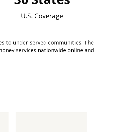
U.S. Coverage
ices to under-served communities. The
money services nationwide online and