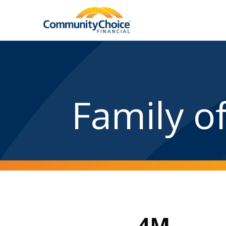
Family o
4M