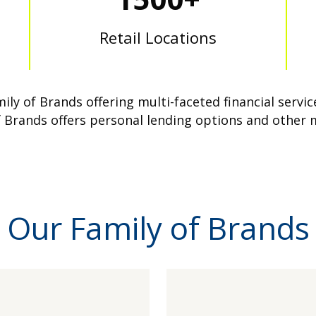
Retail Locations
ly of Brands offering multi-faceted financial serv
 Brands offers personal lending options and other 
Our Family of Brands