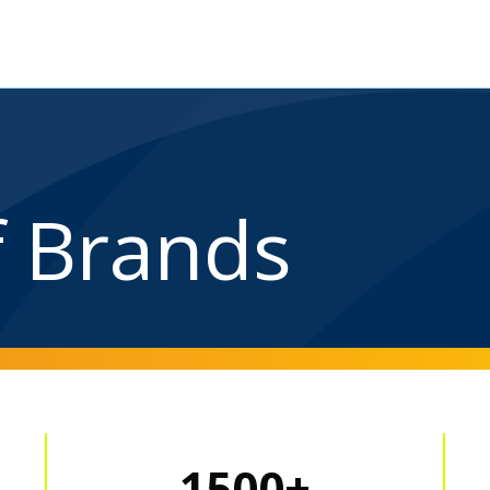
f Brands
1500+