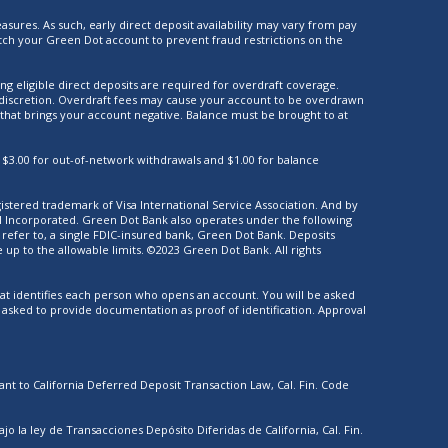
asures. As such, early direct deposit availability may vary from pay
ch your Green Dot account to prevent fraud restrictions on the
ng eligible direct deposits are required for overdraft coverage.
ur discretion. Overdraft fees may cause your account to be overdrawn
 that brings your account negative. Balance must be brought to at
 $3.00 for out-of-network withdrawals and $1.00 for balance
gistered trademark of Visa International Service Association. And by
al Incorporated. Green Dot Bank also operates under the following
efer to, a single FDIC-insured bank, Green Dot Bank. Deposits
p to the allowable limits. ©2023 Green Dot Bank. All rights
 that identifies each person who opens an account. You will be asked
e asked to provide documentation as proof of identification. Approval
nt to California Deferred Deposit Transaction Law, Cal. Fin. Code
la ley de Transacciones Depósito Diferidas de California, Cal. Fin.