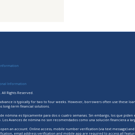
Information
sonal Information
 All Rights Reserved.
 advance is typically for two to four weeks. However, borrowers often use these loa
long-term financial solutions.
 de nómina es típicamente para dos o cuatro semanas. Sin embargo, los que piden
ro. Los Avances de nómina no son recomendados como una solución financiera a larg
open an account. Online access, mobile number verification (via text message) and i
cation, email address verification and mobile app are required to access all featur