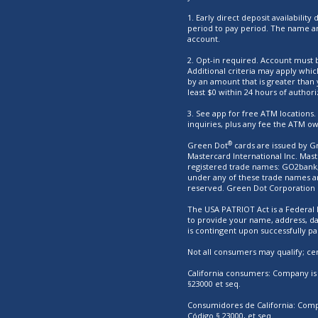
1. Early direct deposit availabili
period to pay period. The name an
account.
2. Opt-in required. Account must b
Additional criteria may apply whic
by an amount that is greater than 
least $0 within 24 hours of authori
3. See app for free ATM locations
inquiries, plus any fee the ATM o
®
Green Dot
cards are issued by Gr
Mastercard International Inc. Mas
registered trade names: GO2bank, 
under any of these trade names ar
reserved. Green Dot Corporation
The USA PATRIOT Act is a Federal l
to provide your name, address, dat
is contingent upon successfully pa
Not all consumers may qualify; cert
California consumers: Company is l
§23000 et seq.
Consumidores de California: Compa
Código § 23000, et seq.