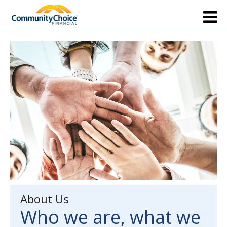
About Us
Who we are, what we