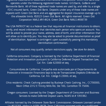
operates under the following registered trade names: GO2bank, GoBank and
Bonneville Bank. All of these registered trade names are used by, and refer to, a single
FDIC-insured bank, Green Dot Bank. Deposits under any of these trade names are
deposits with Green Dot Bank and are aggregated for deposit insurance coverage up to
the allowable limits. ©2023 Green Dot Bank. All rights reserved. Green Dot
Corporation NMLS #914924; Green Dot Bank NMLS #908739
The USA PATRIOT Act is a Federal law that requires all financial institutions to obtain,
verify, and record information that identifies each person who opens an account. You
will be asked to provide your name, address, date of birth, and other information that
will allow us to identify you. You may also be asked to provide documentation as proof
of identification. Approval is contingent upon successfully passing this mandatory
identification confirmation.
Not all consumers may qualify; certain restrictions apply. See store for details.
California consumers: Company is licensed by the California Department of Financial
Protection and Innovation pursuant to California Deferred Deposit Transaction Law,
Cal. Fin. Code §23000 et seq.
Consumidores de California: Compañía está autorizada por el Departamento de
Protección e Innovación Financiera bajo la ley de Transacciones Depósito Diferidas de
California, Cal. Fin. Código § 23000, et seq.
Ohio residents: Check Cashing provided by Buckeye Check Cashing, Inc., CC700000,
Main Office 2312 E Trinity Mills Rd, Ste 100, Carrollton TX 75006.
Oregon consumers: Licensed by the Oregon Department of Consumer and Business
Services to make Deferred Deposit Loans, NLMS Id.# 1393382.
Affiliates licensed by the Delaware State Bank Commissioner; Delaware Licensed Lender
Lic.#023205. Idaho Lic.# RRL-8678; Texas CAB loans arranged with an unaffiliated