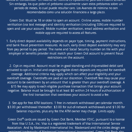
Sin embargo, los que piden el préstamo usualmente usan estos préstamos sobre un
periodo de meses, lo cual puede resultar caro. Los Avances de nómina no son
recomendados como una solución financiera a largo plazo.
Green Dot: Must be 18 or older to open an account. Online access, mobile number
verification (via text message) and identity verification (including SSN) are required to
open and use your account. Mobile number verification, email address verification and
mobile app are required to access all features.
1. Early direct deposit availability depends on payor type, timing, payment instructions,
and bank fraud prevention measures. As such, early direct deposit availability may vary
from pay period to pay period. The name and Social Security number on file with your
employer or benefits provider must match your Green Dot account to prevent fraud
restrictions on the account.
2. Opt-in required. Account must be in good standing and chip-enabled debit card
activated to opt-in. Initial and ongoing eligible direct deposits are required for overdraft
coverage. Additional criteria may apply which can affect your eligibility and your
overdraft coverage. Overdrafts are paid at our discretion. Overdraft fees may cause your
account to be overdrawn by an amount that is greater than your overdraft coverage. A
$15 fee may apply to each eligible purchase transaction that brings your account
negative. Balance must be brought to at least $0 within 24 hours of authorization of
the first transaction that overdraws your account to avoid a fee.
3. See app for free ATM locations. 1 free in-network withdrawal per calendar month.
$3.00 per withdrawal thereafter. $3.00 for out-of-network withdrawals and $1.00 for
balance inquiries, plus any fee the ATM owner may charge. Limits apply.
®
Green Dot
cards are issued by Green Dot Bank, Member FDIC, pursuant to a license
from Visa U.S.A., Inc. Visa is a registered trademark of Visa International Service
Association. And by Mastercard International Inc. Mastercard and the circles design are
registered trademarks of Mastercard International Incorporated. Green Dot Bank also