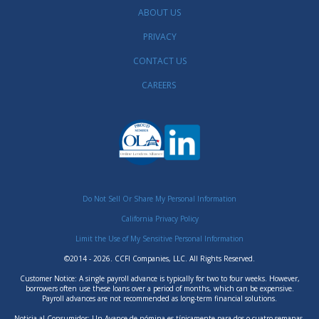
ABOUT US
PRIVACY
CONTACT US
CAREERS
Do Not Sell Or Share My Personal Information
California Privacy Policy
Limit the Use of My Sensitive Personal Information
©2014 - 2026. CCFI Companies, LLC. All Rights Reserved.
Customer Notice: A single payroll advance is typically for two to four weeks. However,
borrowers often use these loans over a period of months, which can be expensive.
Payroll advances are not recommended as long-term financial solutions.
Noticia al Consumidor: Un Avance de nómina es típicamente para dos o cuatro semanas.