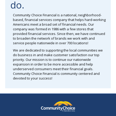
do.
Community Choice Financial is a national, neighborhood-
based, financial services company that helps hard-working
Americans meet a broad set of financial needs. Our
company was formed in 1986 with a few stores that
provided financial services. Since then, we have continued
to broaden the network of brands we work with and
service people nationwide in over 700 locations!
We are dedicated to supporting the local communities we
do business in and make customer satisfaction our top
priority. Our mission is to continue our nationwide
expansion in order to be more accessible and help
underserved consumers meet their financial goals.
Community Choice Financial is community centered and
devoted to your success!