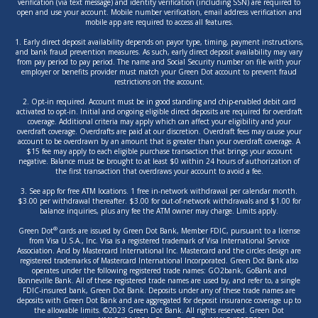
verification (via text message) and identity verification (including SSN) are required to
open and use your account. Mobile number verification, email address verification and
mobile app are required to access all features.
1. Early direct deposit availability depends on payor type, timing, payment instructions,
and bank fraud prevention measures. As such, early direct deposit availability may vary
from pay period to pay period. The name and Social Security number on file with your
employer or benefits provider must match your Green Dot account to prevent fraud
restrictions on the account.
2. Opt-in required. Account must be in good standing and chip-enabled debit card
activated to opt-in. Initial and ongoing eligible direct deposits are required for overdraft
coverage. Additional criteria may apply which can affect your eligibility and your
overdraft coverage. Overdrafts are paid at our discretion. Overdraft fees may cause your
account to be overdrawn by an amount that is greater than your overdraft coverage. A
$15 fee may apply to each eligible purchase transaction that brings your account
negative. Balance must be brought to at least $0 within 24 hours of authorization of
the first transaction that overdraws your account to avoid a fee.
3. See app for free ATM locations. 1 free in-network withdrawal per calendar month.
$3.00 per withdrawal thereafter. $3.00 for out-of-network withdrawals and $1.00 for
balance inquiries, plus any fee the ATM owner may charge. Limits apply.
®
Green Dot
cards are issued by Green Dot Bank, Member FDIC, pursuant to a license
from Visa U.S.A., Inc. Visa is a registered trademark of Visa International Service
Association. And by Mastercard International Inc. Mastercard and the circles design are
registered trademarks of Mastercard International Incorporated. Green Dot Bank also
operates under the following registered trade names: GO2bank, GoBank and
Bonneville Bank. All of these registered trade names are used by, and refer to, a single
FDIC-insured bank, Green Dot Bank. Deposits under any of these trade names are
deposits with Green Dot Bank and are aggregated for deposit insurance coverage up to
the allowable limits. ©2023 Green Dot Bank. All rights reserved. Green Dot