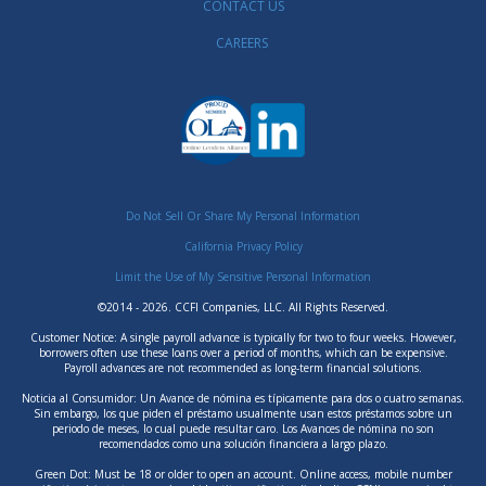
CONTACT US
CAREERS
Do Not Sell Or Share My Personal Information
California Privacy Policy
Limit the Use of My Sensitive Personal Information
©2014 - 2026. CCFI Companies, LLC. All Rights Reserved.
Customer Notice: A single payroll advance is typically for two to four weeks. However,
borrowers often use these loans over a period of months, which can be expensive.
Payroll advances are not recommended as long-term financial solutions.
Noticia al Consumidor: Un Avance de nómina es típicamente para dos o cuatro semanas.
Sin embargo, los que piden el préstamo usualmente usan estos préstamos sobre un
periodo de meses, lo cual puede resultar caro. Los Avances de nómina no son
recomendados como una solución financiera a largo plazo.
Green Dot: Must be 18 or older to open an account. Online access, mobile number