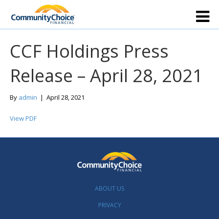
CCF Holdings Press
Release – April 28, 2021
By
admin
|
April 28, 2021
View PDF
ABOUT US
PRIVACY