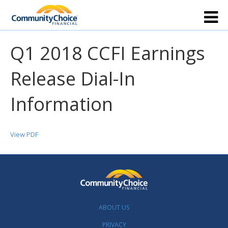
Q1 2018 CCFI Earnings
Release Dial-In
Information
View PDF
ABOUT US
PRIVACY