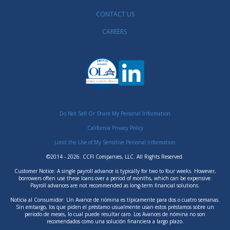
CONTACT US
CAREERS
Do Not Sell Or Share My Personal Information
California Privacy Policy
Limit the Use of My Sensitive Personal Information
©2014 - 2026. CCFI Companies, LLC. All Rights Reserved.
Customer Notice: A single payroll advance is typically for two to four weeks. However,
borrowers often use these loans over a period of months, which can be expensive.
Payroll advances are not recommended as long-term financial solutions.
Noticia al Consumidor: Un Avance de nómina es típicamente para dos o cuatro semanas.
Sin embargo, los que piden el préstamo usualmente usan estos préstamos sobre un
periodo de meses, lo cual puede resultar caro. Los Avances de nómina no son
recomendados como una solución financiera a largo plazo.