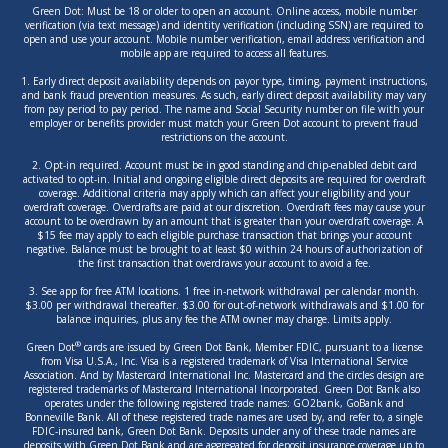
Green Dot: Must be 18 or older to open an account. Online access, mobile number
verification (via text message) and identity verification (including SSN) are required to
open and use your account. Mobile number verification, email address verification and
mobile app are required to access all features.
1. Early direct deposit availability depends on payor type, timing, payment instructions,
and bank fraud prevention measures. As such, early direct deposit availability may vary
from pay period to pay period. The name and Social Security number on file with your
employer or benefits provider must match your Green Dot account to prevent fraud
restrictions on the account.
2. Opt-in required. Account must be in good standing and chip-enabled debit card
activated to opt-in. Initial and ongoing eligible direct deposits are required for overdraft
coverage. Additional criteria may apply which can affect your eligibility and your
overdraft coverage. Overdrafts are paid at our discretion. Overdraft fees may cause your
account to be overdrawn by an amount that is greater than your overdraft coverage. A
$15 fee may apply to each eligible purchase transaction that brings your account
negative. Balance must be brought to at least $0 within 24 hours of authorization of
the first transaction that overdraws your account to avoid a fee.
3. See app for free ATM locations. 1 free in-network withdrawal per calendar month.
$3.00 per withdrawal thereafter. $3.00 for out-of-network withdrawals and $1.00 for
balance inquiries, plus any fee the ATM owner may charge. Limits apply.
®
Green Dot
cards are issued by Green Dot Bank, Member FDIC, pursuant to a license
from Visa U.S.A., Inc. Visa is a registered trademark of Visa International Service
Association. And by Mastercard International Inc. Mastercard and the circles design are
registered trademarks of Mastercard International Incorporated. Green Dot Bank also
operates under the following registered trade names: GO2bank, GoBank and
Bonneville Bank. All of these registered trade names are used by, and refer to, a single
FDIC-insured bank, Green Dot Bank. Deposits under any of these trade names are
deposits with Green Dot Bank and are aggregated for deposit insurance coverage up to