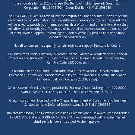
the allowable limits. ©2023 Green Dot Bank. All rights reserved. Green Dot
Corporation NMLS #914924; Green Dot Bank NMLS #908739
The USA PATRIOT Act is a Federal law that requires all financial institutions to obtain,
verify, and record information that identifies each person who opens an account. You
will be asked to provide your name, address, date of birth, and other information that
will allow us to identify you. You may also be asked to provide documentation as proof
of identification. Approval is contingent upon successfully passing this mandatory
identification confirmation.
Not all consumers may qualify; certain restrictions apply. See store for details.
California consumers: Company is licensed by the California Department of Financial
Protection and Innovation pursuant to California Deferred Deposit Transaction Law,
Cal. Fin. Code §23000 et seq.
Consumidores de California: Compañía está autorizada por el Departamento de
Protección e Innovación Financiera bajo la ley de Transacciones Depósito Diferidas de
California, Cal. Fin. Código § 23000, et seq.
Ohio residents: Check Cashing provided by Buckeye Check Cashing, Inc., CC700000,
Main Office 2312 E Trinity Mills Rd, Ste 100, Carrollton TX 75006.
Oregon consumers: Licensed by the Oregon Department of Consumer and Business
Services to make Deferred Deposit Loans, NLMS Id.# 1393382.
Affiliates licensed by the Delaware State Bank Commissioner; Delaware Licensed Lender
Lic.#023205. Idaho Lic.# RRL-8678; Texas CAB loans arranged with an unaffiliated
third party lender and subject to their approval.