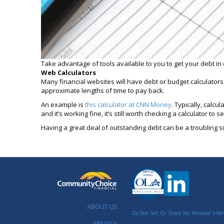
Take advantage of tools available to you to get your debt in 
Web Calculators
Many financial websites will have debt or budget calculator
approximate lengths of time to pay back.
An example is
this calculator at CNN Money
. Typically, calc
and it’s working fine, it’s still worth checking a calculator t
Having a great deal of outstanding debt can be a troubling si
ABOUT US
Do Not Sell Or Share My Personal Info
PRIVACY