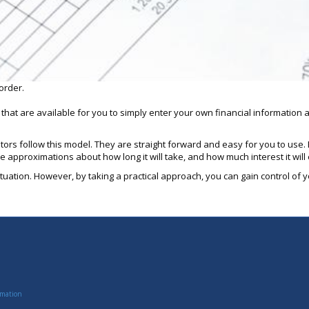
order.
s that are available for you to simply enter your own financial informatio
ulators follow this model. They are straight forward and easy for you to us
o see approximations about how long it will take, and how much interest it will
tuation. However, by taking a practical approach, you can gain control of yo
rmation