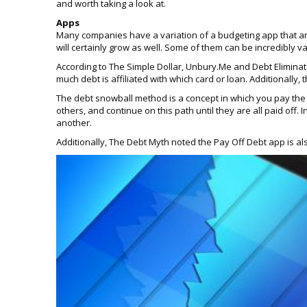
and worth taking a look at.
Apps
Many companies have a variation of a budgeting app that ar
will certainly grow as well. Some of them can be incredibly v
According to The Simple Dollar, Unbury.Me and Debt Elimina
much debt is affiliated with which card or loan. Additional
The debt snowball method is a concept in which you pay the 
others, and continue on this path until they are all paid off
another.
Additionally, The Debt Myth noted the Pay Off Debt app is al