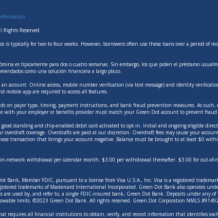
Information
l Rights Reserved.
ce is typically for two to four weeks. However, borrowers often use these loans over a period of
mina es típicamente para dos o cuatro semanas. Sin embargo, los que piden el préstamo usualme
omendados como una solución financiera a largo plazo.
an account. Online access, mobile number verification (via text message) and identity verifica
and mobile app are required to access all features.
ends on payor type, timing, payment instructions, and bank fraud prevention measures. As such, ea
e with your employer or benefits provider must match your Green Dot account to prevent fraud r
ood standing and chip-enabled debit card activated to opt-in. Initial and ongoing eligible direct 
ur overdraft coverage. Overdrafts are paid at our discretion. Overdraft fees may cause your accou
hase transaction that brings your account negative. Balance must be brought to at least $0 withi
ee in-network withdrawal per calendar month. $3.00 per withdrawal thereafter. $3.00 for out-of
t Bank, Member FDIC, pursuant to a license from Visa U.S.A., Inc. Visa is a registered trademark 
registered trademarks of Mastercard International Incorporated. Green Dot Bank also operates u
es are used by, and refer to, a single FDIC-insured bank, Green Dot Bank. Deposits under any o
allowable limits. ©2023 Green Dot Bank. All rights reserved. Green Dot Corporation NMLS #9
at requires all financial institutions to obtain, verify, and record information that identifies 