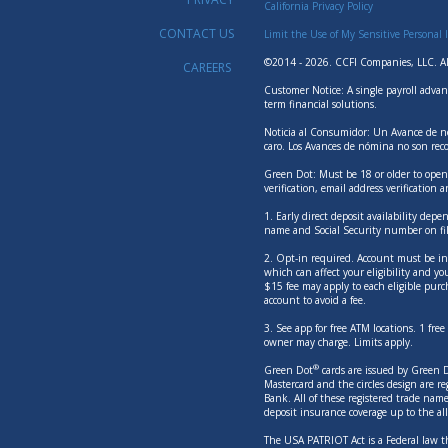
California Privacy Policy
CONTACT US
Limit the Use of My Sensitive Personal 
©2014 - 2026. CCFI Companies, LLC. Al
CAREERS
Customer Notice: A single payroll advan
term financial solutions.
Noticia al Consumidor: Un Avance de nó
caro. Los Avances de nómina no son rec
Green Dot: Must be 18 or older to open 
verification, email address verification 
1. Early direct deposit availability dep
name and Social Security number on fil
2. Opt-in required. Account must be in g
which can affect your eligibility and yo
$15 fee may apply to each eligible purc
account to avoid a fee.
3. See app for free ATM locations. 1 fr
owner may charge. Limits apply.
®
Green Dot
cards are issued by Green Do
Mastercard and the circles design are 
Bank. All of these registered trade nam
deposit insurance coverage up to the 
The USA PATRIOT Act is a Federal law th