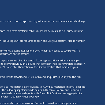
 months, which can be expensive. Payroll advances are not recommended as long-
nte usan estos préstamos sobre un periodo de meses, lo cual puede resultar
tion (including SSN) are required to open and use your account. Mobile number
rly direct deposit availability may vary from pay period to pay period. The
estrictions on the account.
deposits are required for overdraft coverage. Additional criteria may apply
nt to be overdrawn by an amount that is greater than your overdraft coverage. A
n 24 hours of authorization of the first transaction that overdraws your
-network withdrawals and $1.00 for balance inquiries, plus any fee the ATM
of Visa International Service Association. And by Mastercard International Inc.
nder the following registered trade names: GO2bank, GoBank and Bonneville
f these trade names are deposits with Green Dot Bank and are aggregated for
14924; Green Dot Bank NMLS #908739
each person who opens an account. You will be asked to provide your name,