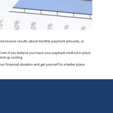
n and receive results about monthly payment amounts, or
e. Even if you believe you have your payback method in place
 end up costing.
ur financial situation and get yourself to a better place.