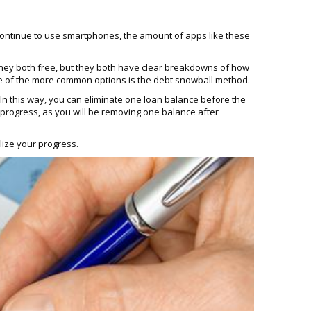
continue to use smartphones, the amount of apps like these
 they both free, but they both have clear breakdowns of how
One of the more common options is the debt snowball method.
In this way, you can eliminate one loan balance before the
ur progress, as you will be removing one balance after
lize your progress.