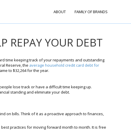
ABOUT
FAMILY OF BRANDS
LP REPAY YOUR DEBT
 hard time keeping track of your repayments and outstanding
eral Reserve, the
average household credit card debt for
ame to $32,264 for the year.
people lose track or have a difficult time keeping up.
ancial standing and eliminate your debt.
ind on bills. Think of it as a proactive approach to finances,
best practices for moving forward month to month. It is free