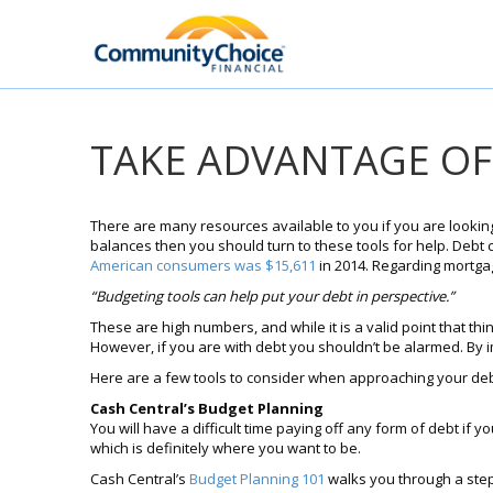
TAKE ADVANTAGE OF
There are many resources available to you if you are looking
balances then you should turn to these tools for help. Debt 
American consumers was $15,611
in 2014. Regarding mortga
“Budgeting tools can help put your debt in perspective.”
These are high numbers, and while it is a valid point that thi
However, if you are with debt you shouldn’t be alarmed. By i
Here are a few tools to consider when approaching your deb
Cash Central’s Budget Planning
You will have a difficult time paying off any form of debt if 
which is definitely where you want to be.
Cash Central’s
Budget Planning 101
walks you through a step-