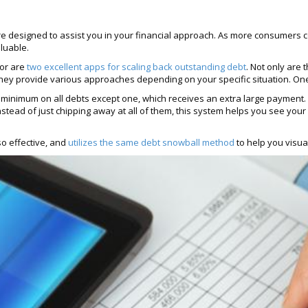
e designed to assist you in your financial approach. As more consumers 
aluable.
tor are
two excellent apps for scaling back outstanding debt
. Not only are
ly, they provide various approaches depending on your specific situation. 
minimum on all debts except one, which receives an extra large payment. 
. Instead of just chipping away at all of them, this system helps you see yo
so effective, and
utilizes the same debt snowball method
to help you visua