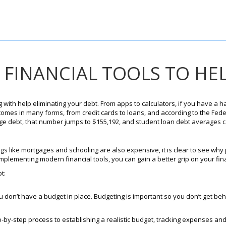
 FINANCIAL TOOLS TO HE
 with help eliminating your debt. From apps to calculators, if you have a
comes in many forms, from credit cards to loans, and according to the Fed
ge debt, that number jumps to $155,192, and student loan debt averages c
ngs like mortgages and schooling are also expensive, it is clear to see why 
mplementing modern financial tools, you can gain a better grip on your fin
t:
you don’t have a budget in place. Budgeting is important so you don’t get beh
by-step process to establishing a realistic budget, tracking expenses and 