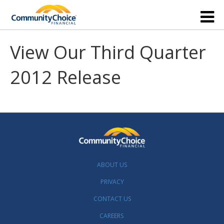
View Our Third Quarter
2012 Release
ABOUT US
PRIVACY
CONTACT US
CAREERS