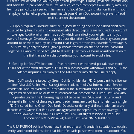
1. Early direct deposit availability depends on payor type, timing, payment instructions,
and bank fraud prevention measures. As such, early direct deposit availability may vary
from pay period to pay period. The name and Social Security number on file with your
employer or benefits provider must match your Green Dot account to prevent fraud
restrictions on the account.
2. Opt-in required. Account must be in good standing and chip-enabled debit card
activated to opt-in. Initial and ongoing eligible direct deposits are required for overdraft
coverage. Additional criteria may apply which can affect your eligibility and your
overdraft coverage. Overdrafts are paid at our discretion. Overdraft fees may cause your
account to be overdrawn by an amount that is greater than your overdraft coverage. A
$15 fee may apply to each eligible purchase transaction that brings your account
negative. Balance must be brought to at least $0 within 24 hours of authorization of
the first transaction that overdraws your account to avoid a fee.
3. See app for free ATM locations. 1 free in-network withdrawal per calendar month.
$3.00 per withdrawal thereafter. $3.00 for out-of-network withdrawals and $1.00 for
balance inquiries, plus any fee the ATM owner may charge. Limits apply.
®
Green Dot
cards are issued by Green Dot Bank, Member FDIC, pursuant to a license
from Visa U.S.A., Inc. Visa is a registered trademark of Visa International Service
Association. And by Mastercard International Inc. Mastercard and the circles design are
registered trademarks of Mastercard International Incorporated. Green Dot Bank also
operates under the following registered trade names: GO2bank, GoBank and
Bonneville Bank. All of these registered trade names are used by, and refer to, a single
FDIC-insured bank, Green Dot Bank. Deposits under any of these trade names are
deposits with Green Dot Bank and are aggregated for deposit insurance coverage up to
the allowable limits. ©2023 Green Dot Bank. All rights reserved. Green Dot
Corporation NMLS #914924; Green Dot Bank NMLS #908739
The USA PATRIOT Act is a Federal law that requires all financial institutions to obtain,
verify, and record information that identifies each person who opens an account. You