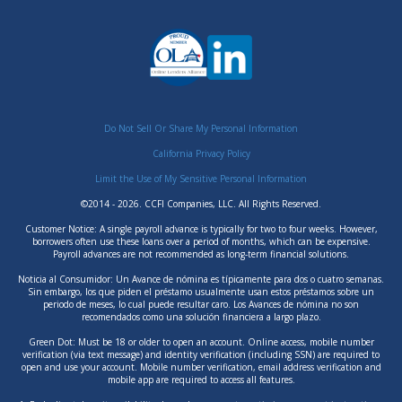
Do Not Sell Or Share My Personal Information
California Privacy Policy
Limit the Use of My Sensitive Personal Information
©2014 - 2026. CCFI Companies, LLC. All Rights Reserved.
Customer Notice: A single payroll advance is typically for two to four weeks. However,
borrowers often use these loans over a period of months, which can be expensive.
Payroll advances are not recommended as long-term financial solutions.
Noticia al Consumidor: Un Avance de nómina es típicamente para dos o cuatro semanas.
Sin embargo, los que piden el préstamo usualmente usan estos préstamos sobre un
periodo de meses, lo cual puede resultar caro. Los Avances de nómina no son
recomendados como una solución financiera a largo plazo.
Green Dot: Must be 18 or older to open an account. Online access, mobile number
verification (via text message) and identity verification (including SSN) are required to
open and use your account. Mobile number verification, email address verification and
mobile app are required to access all features.